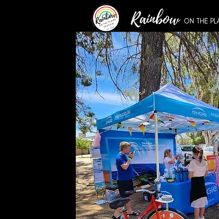
Rainbow
ON THE PL