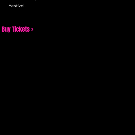
Festival!
Buy Tickets >