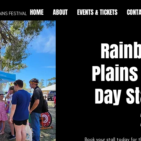
HOME
ABOUT
EVENTS & TICKETS
CONTA
AINS
FESTIVAL
Rain
Plains
Day St
Book your stall today for 