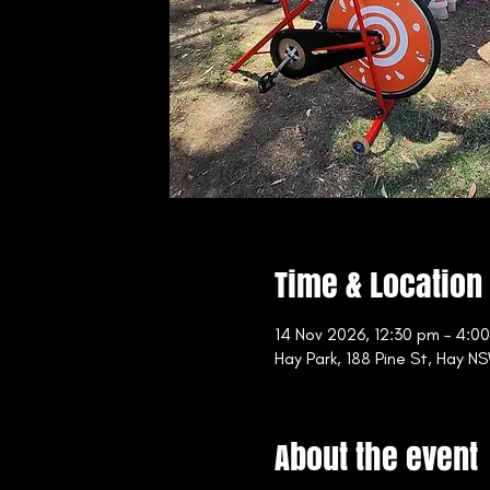
Time & Location
14 Nov 2026, 12:30 pm – 4:0
Hay Park, 188 Pine St, Hay NS
About the event