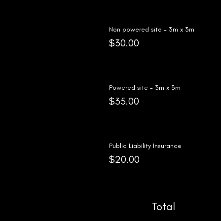
Non powered site - 3m x 3m
$30.00
Powered site - 3m x 3m
$35.00
Public Liability Insurance
$20.00
Total