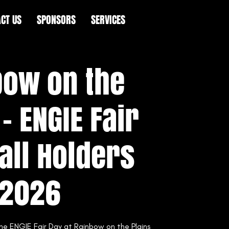
CT US
SPONSORS
SERVICES
bow on the
 - ENGIE Fair
all Holders
2026
the ENGIE Fair Day at Rainbow on the Plains