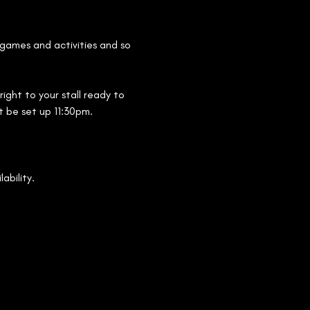
 games and activities and so 
ight to your stall ready to 
st be set up 11:30pm.
ability.