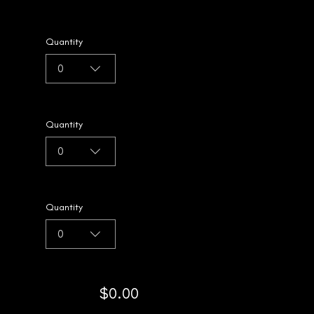
Quantity
0
Quantity
0
Quantity
0
$0.00