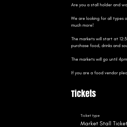
Are you a stall holder and w
We are looking for all types 
much more!
The markets will start at 12:
purchase food, drinks and sou
The markets will go until 4pm
If you are a food vendor ple
Tickets
Ticket type
Market Stall Ticke