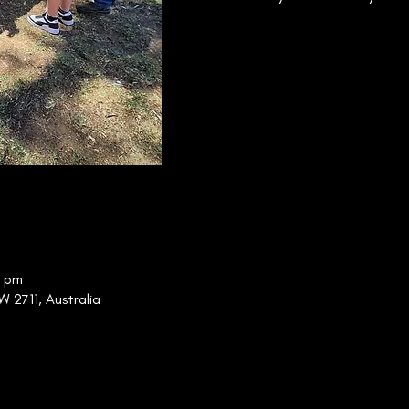
0 pm
W 2711, Australia