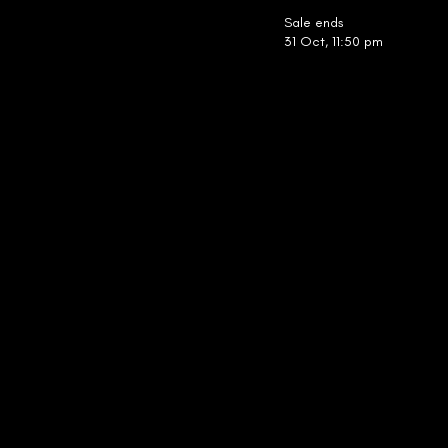
Sale ends
31 Oct, 11:50 pm