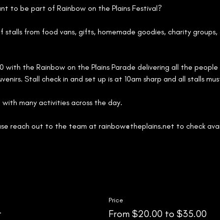
ant to be part of Rainbow on the Plains Festival?
of stalls from food vans, gifts, homemade goodies, charity groups,
30 with the Rainbow on the Plains Parade delivering all the people r
venirs. Stall check in and set up is at 10am sharp and all stalls mu
 with many activities across the day.
ase reach out to the team at rainbow@theplains.net to check avail
Price
t
From $20.00 to $35.00