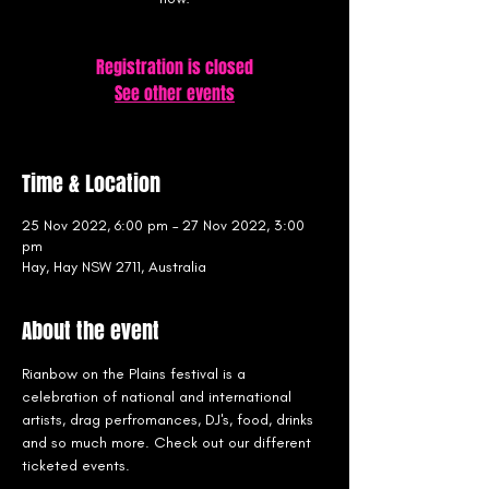
Registration is closed
See other events
Time & Location
25 Nov 2022, 6:00 pm – 27 Nov 2022, 3:00
pm
Hay, Hay NSW 2711, Australia
About the event
Rianbow on the Plains festival is a 
celebration of national and international 
artists, drag perfromances, DJ's, food, drinks 
and so much more. Check out our different 
ticketed events.