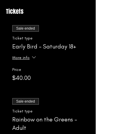
Tickets
Sale ended
Ticket type
Early Bird - Saturday 18+
More info
Price
$40.00
Sale ended
Ticket type
Rainbow on the Greens -
Adult