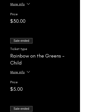
More info
Price
$30.00
Sale ended
Ticket type
Rainbow on the Greens -
Child
More info
Price
$5.00
Sale ended