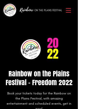
Rainbow
ON THE PLAINS
FESTIVAL
Rainbow on the Plains
Festival - Freedom 2022
Book your tickets today for the Rainbow on
the Plains Festival, with amazing
entertainment and scheduled events, get in
now!